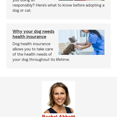
you doing so
responsibly? Here’s what to know before adopting a
dog or cat.
Why your dog needs
health insurance
Dog health insurance
allows you to take care
of the health needs of
your dog throughout its lifetime.