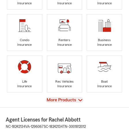
Insurance
Insurance
Insurance
Condo
Renters
Business
Insurance
Insurance
Insurance
Life
Rec Vehicles
Boat
Insurance
Insurance
Insurance
View
More Products
Agent Licenses for Rachel Abbott
NC-18242134
VA-1296067
SC-18242134
TN-3001812012