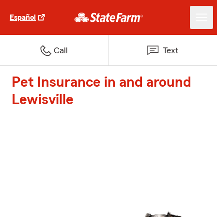
Español
Call
Text
Pet Insurance in and around
Lewisville