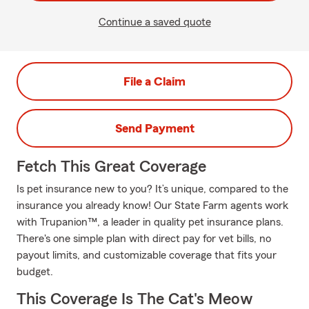
Continue a saved quote
File a Claim
Send Payment
Fetch This Great Coverage
Is pet insurance new to you? It’s unique, compared to the
insurance you already know! Our State Farm agents work
with Trupanion™, a leader in quality pet insurance plans.
There's one simple plan with direct pay for vet bills, no
payout limits, and customizable coverage that fits your
budget.
This Coverage Is The Cat's Meow