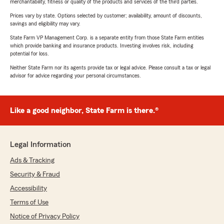
merchantability, fitness or quality of the products and services of the third parties.
Prices vary by state. Options selected by customer; availability, amount of discounts,
savings and eligibility may vary.
State Farm VP Management Corp. is a separate entity from those State Farm entities
which provide banking and insurance products. Investing involves risk, including
potential for loss.
Neither State Farm nor its agents provide tax or legal advice. Please consult a tax or legal
advisor for advice regarding your personal circumstances.
Like a good neighbor, State Farm is there.®
Legal Information
Ads & Tracking
Security & Fraud
Accessibility
Terms of Use
Notice of Privacy Policy