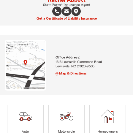
Rachel Abbott
State Farm® Insurance Agent
Get a Certificate of Liability Insurance
Office Address:
1313 Lewisville Clemmons Road
Lewisville, NC 27023-9635
Map & Directions
Auto
Motorcycle
Homeowners