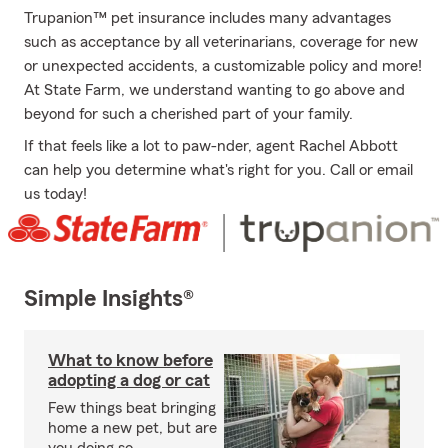
Trupanion™ pet insurance includes many advantages
such as acceptance by all veterinarians, coverage for new
or unexpected accidents, a customizable policy and more!
At State Farm, we understand wanting to go above and
beyond for such a cherished part of your family.
If that feels like a lot to paw-nder, agent Rachel Abbott
can help you determine what's right for you. Call or email
us today!
Simple Insights®
What to know before
adopting a dog or cat
Few things beat bringing
home a new pet, but are