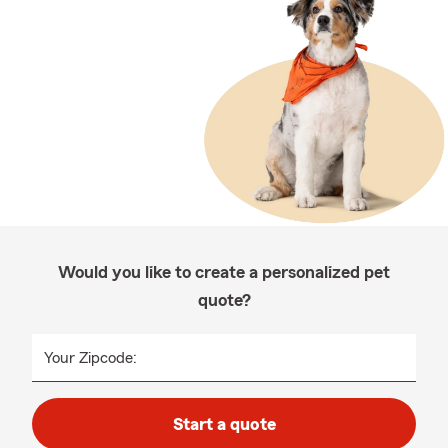
Would you like to create a personalized pet
quote?
Your Zipcode:
Start a quote