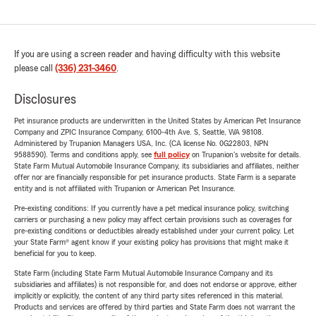
If you are using a screen reader and having difficulty with this website
please call
(336) 231-3460
.
Disclosures
Pet insurance products are underwritten in the United States by American Pet Insurance
Company and ZPIC Insurance Company, 6100-4th Ave. S, Seattle, WA 98108.
Administered by Trupanion Managers USA, Inc. (CA license No. 0G22803, NPN
9588590). Terms and conditions apply, see
full policy
on Trupanion's website for details.
State Farm Mutual Automobile Insurance Company, its subsidiaries and affiliates, neither
offer nor are financially responsible for pet insurance products. State Farm is a separate
entity and is not affiliated with Trupanion or American Pet Insurance.
Pre-existing conditions: If you currently have a pet medical insurance policy, switching
carriers or purchasing a new policy may affect certain provisions such as coverages for
pre-existing conditions or deductibles already established under your current policy. Let
your State Farm® agent know if your existing policy has provisions that might make it
beneficial for you to keep.
State Farm (including State Farm Mutual Automobile Insurance Company and its
subsidiaries and affiliates) is not responsible for, and does not endorse or approve, either
implicitly or explicitly, the content of any third party sites referenced in this material.
Products and services are offered by third parties and State Farm does not warrant the